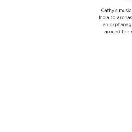
Cathy’s music
India to arenas
an orphanage
around the w