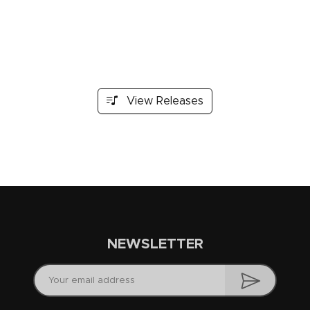
View Releases
NEWSLETTER