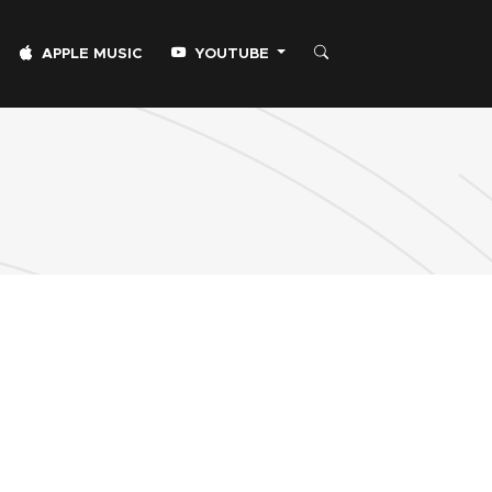
APPLE MUSIC
YOUTUBE