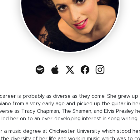
 career is probably as diverse as they come, She grew up i
piano from a very early age and picked up the guitar in her
diverse as Tracy Chapman, The Shamen, and Elvis Presley he
led her on to an ever-developing interest in song writing.
r a music degree at Chichester University which stood he
 the diversity of her life and work in music which was to c