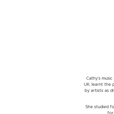
Cathy’s music
UK, learnt the 
by artists as 
She studied fo
for