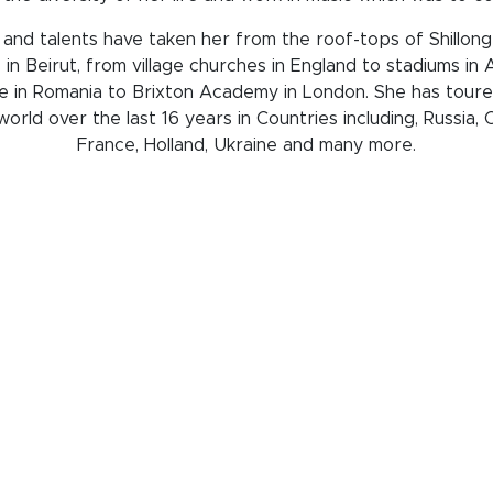
 and talents have taken her from the roof-tops of Shillong
 in Beirut, from village churches in England to stadiums in
 in Romania to Brixton Academy in London. She has tour
orld over the last 16 years in Countries including, Russia,
France, Holland, Ukraine and many more.