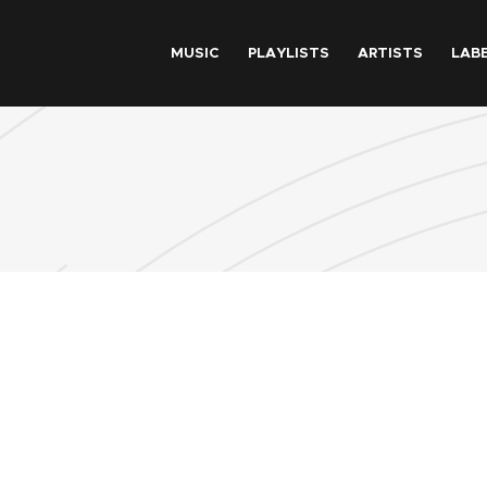
Skip to main content
MUSIC
PLAYLISTS
ARTISTS
LAB