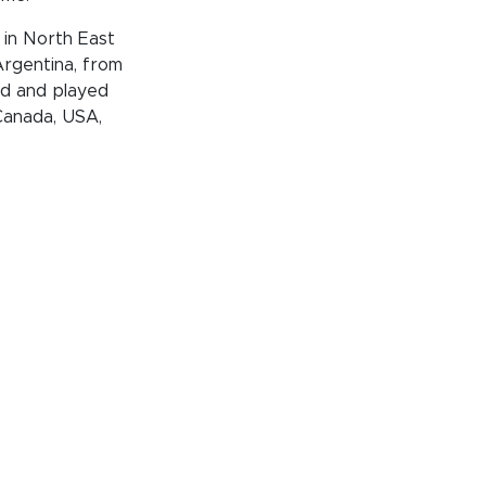
 in North East
 Argentina, from
ed and played
 Canada, USA,