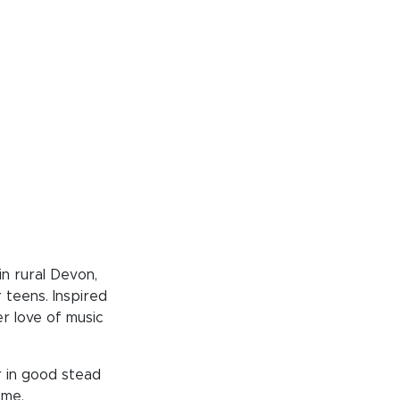
n rural Devon,
 teens. Inspired
r love of music
r in good stead
ome.