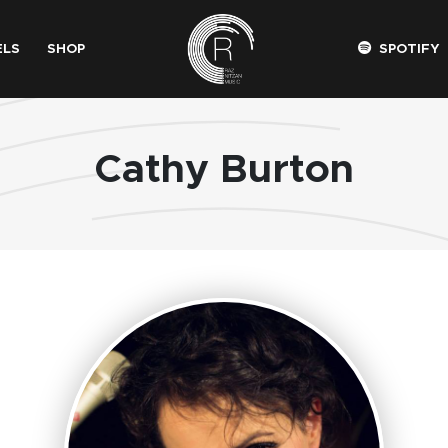
ELS
SHOP
SPOTIFY
Cathy Burton