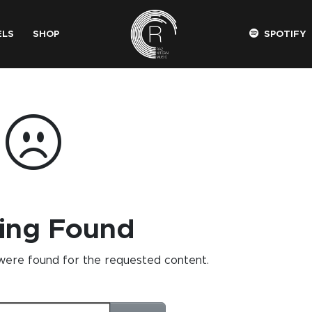
ELS
SHOP
SPOTIFY
ing Found
 were found for the requested content.