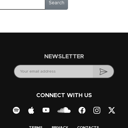
Search
NEWSLETTER
CONNECT WITH US
TERMS
PRIVACY
CONTACTS