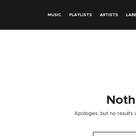
Skip to main content
MUSIC
PLAYLISTS
ARTISTS
LAB
Noth
Apologies, but no results