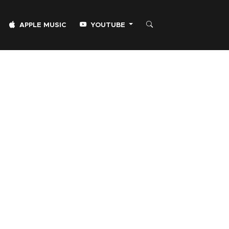
APPLE MUSIC
YOUTUBE