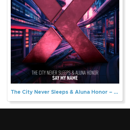
The City Never Sleeps & Aluna Honor – Say My Name