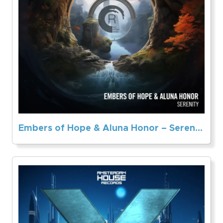
Embers of Hope & Aluna Honor – Serenity