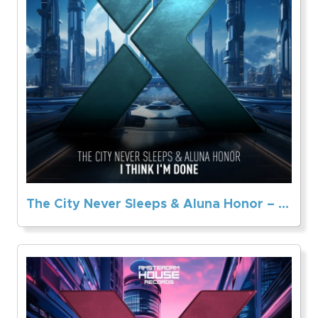
The City Never Sleeps & Aluna Honor – I Think I’m Done