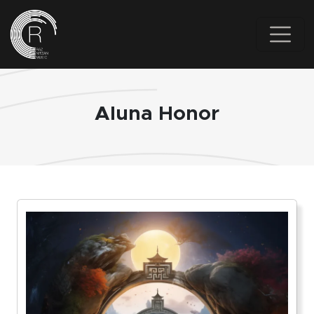
Skip to main content
Aluna Honor