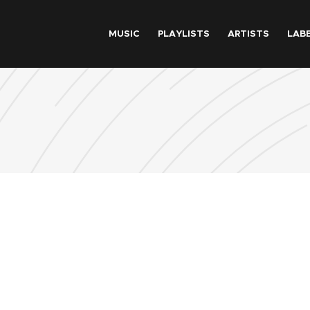
Skip to main content
MUSIC
PLAYLISTS
ARTISTS
LAB