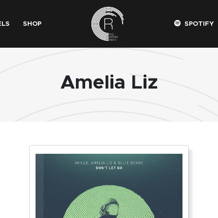
ELS
SHOP
SPOTIFY
Amelia Liz