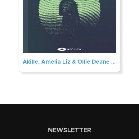
Akille, Amelia Liz & Ollie Deane – Don’t Let Go
NEWSLETTER