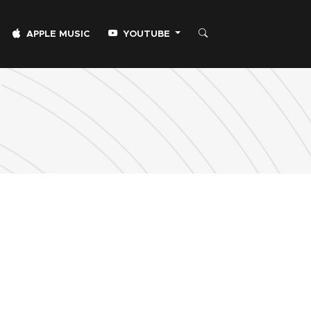
APPLE MUSIC
YOUTUBE