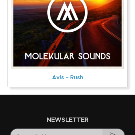
Avis – Rush
NEWSLETTER