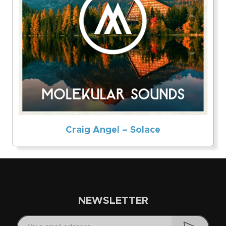
Craig Angel – Solace
NEWSLETTER