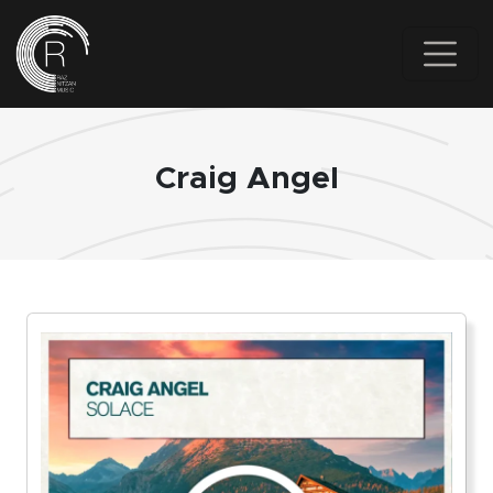
Skip to main content
Craig Angel