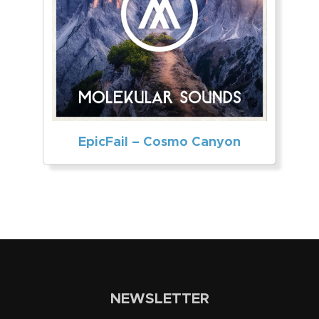
EpicFail – Cosmo Canyon
NEWSLETTER