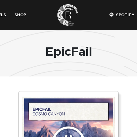
ELS
SHOP
SPOTIFY
EpicFail