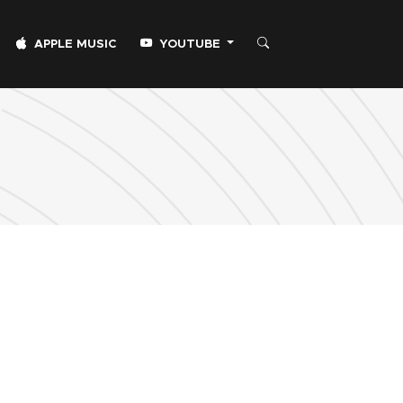
APPLE MUSIC
YOUTUBE