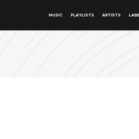
Skip to main content
MUSIC
PLAYLISTS
ARTISTS
LAB