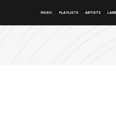
Skip to main content
MUSIC
PLAYLISTS
ARTISTS
LAB