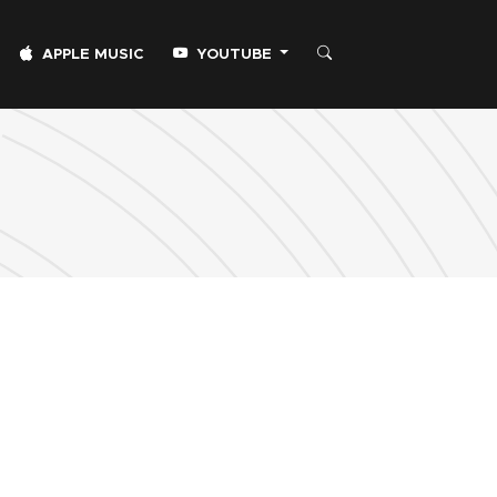
APPLE MUSIC
YOUTUBE