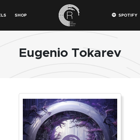
ELS
SHOP
SPOTIFY
Eugenio Tokarev