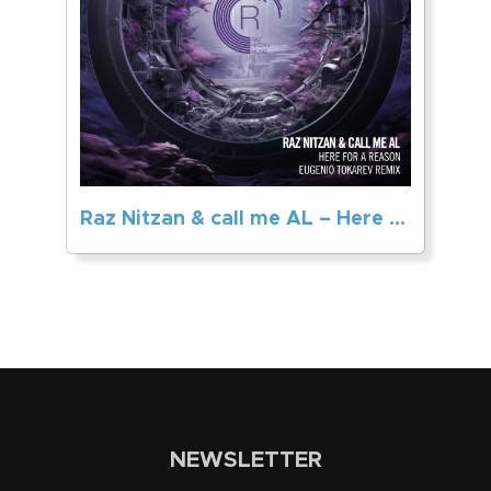
Raz Nitzan & call me AL – Here For A Reason (Eugenio Tokarev Remix)
NEWSLETTER