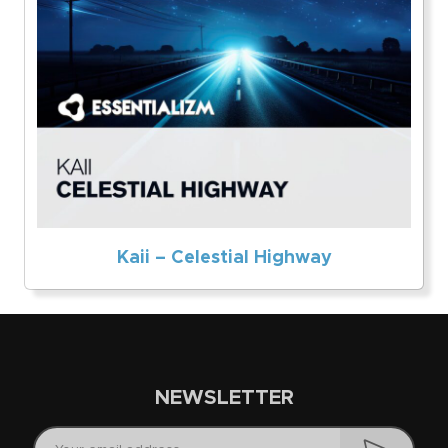
Kaii – Celestial Highway
NEWSLETTER