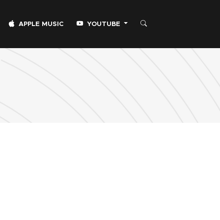
APPLE MUSIC
YOUTUBE