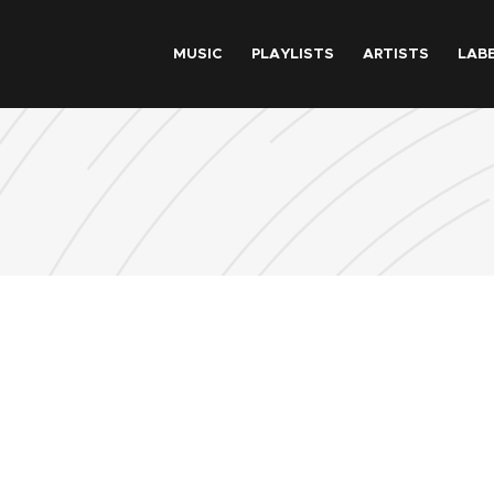
Skip to main content
MUSIC
PLAYLISTS
ARTISTS
LAB