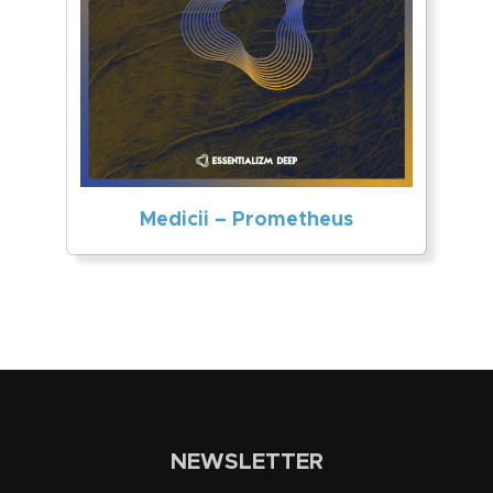
Medicii – Prometheus
NEWSLETTER