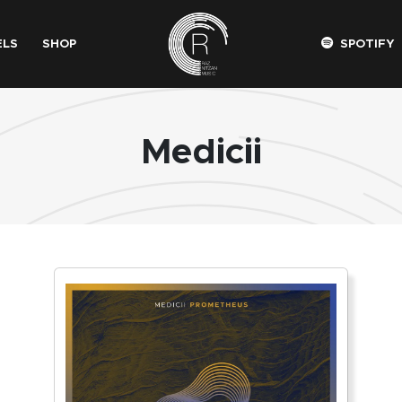
ELS
SHOP
SPOTIFY
Medicii