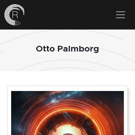
Skip to main content
Otto Palmborg