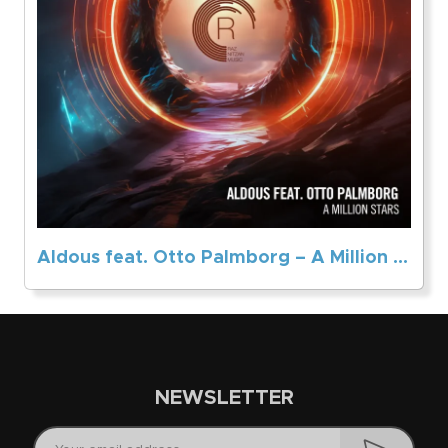
Aldous feat. Otto Palmborg – A Million Stars
NEWSLETTER