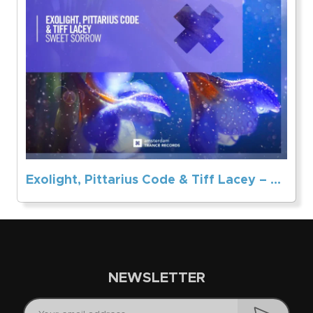
Exolight, Pittarius Code & Tiff Lacey – Sweet Sorrow
NEWSLETTER