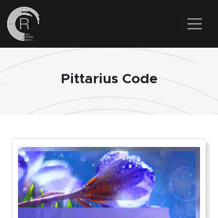
Skip to main content
Pittarius Code