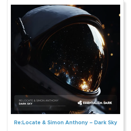
Re:Locate & Simon Anthony – Dark Sky