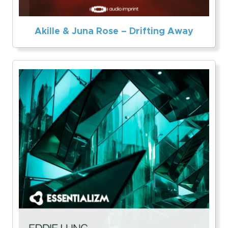
Akille & Juna Rose – Drifting Away