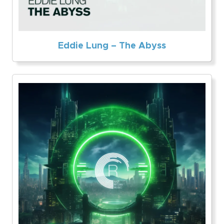
Eddie Lung – The Abyss