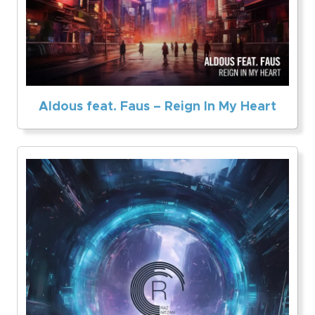
Aldous feat. Faus – Reign In My Heart