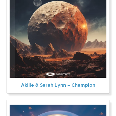
Akille & Sarah Lynn – Champion