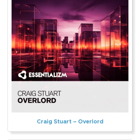
Craig Stuart – Overlord