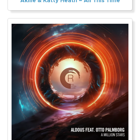
Akille & Katty Heath – All This Time