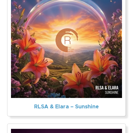
RLSA & Elara – Sunshine