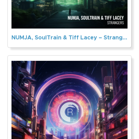
NUMJA, SoulTrain & Tiff Lacey – Strangers