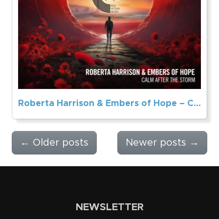
Roberta Harrison & Embers of Hope – Calm After The Storm
←
Older posts
Newer posts
→
NEWSLETTER