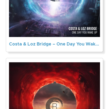
Costa & Loz Bridge – One Day You Wake Up