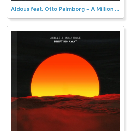
Aldous feat. Otto Palmborg – A Million Stars