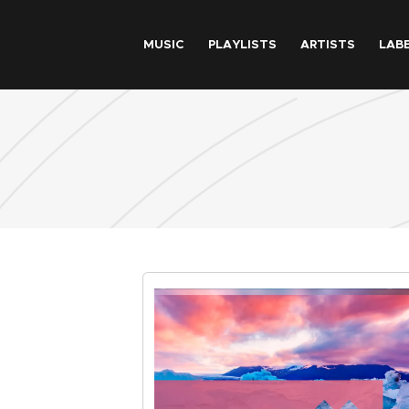
Skip to main content
MUSIC
PLAYLISTS
ARTISTS
LAB