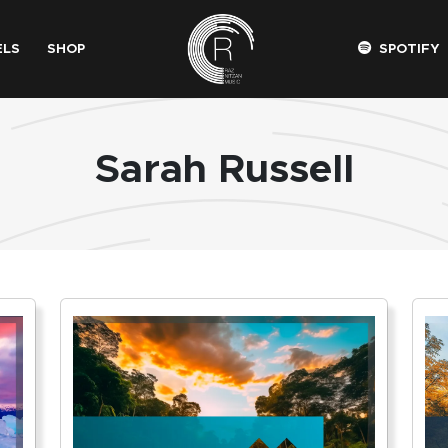
ELS
SHOP
SPOTIFY
Sarah Russell