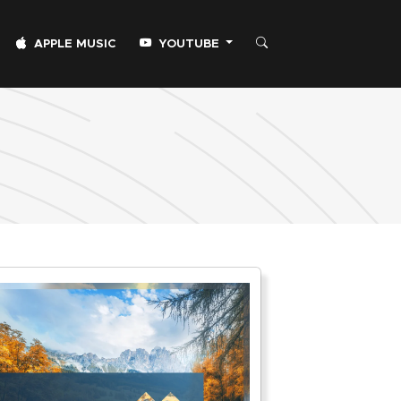
APPLE MUSIC
YOUTUBE