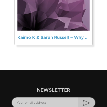
Kaimo K & Sarah Russell – Why Can’t You Love Me
NEWSLETTER