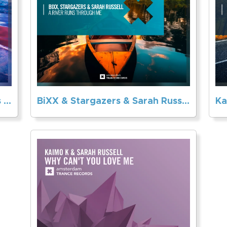
Sarah Russell & Trance Classics – To Be With You
BiXX & Stargazers & Sarah Russell – A River Runs Through Me