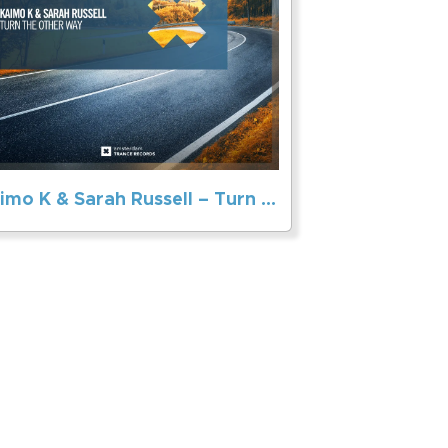
Kaimo K & Sarah Russell – Turn The Other Way