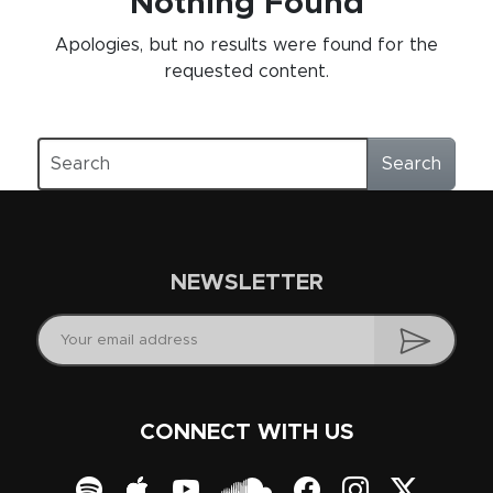
Nothing Found
Apologies, but no results were found for the
requested content.
Search
NEWSLETTER
CONNECT WITH US